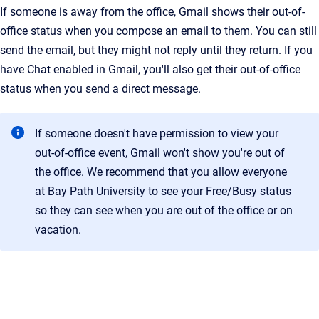
If someone is away from the office, Gmail shows their out-of-
office status when you compose an email to them. You can still
send the email, but they might not reply until they return. If you
have Chat enabled in Gmail, you'll also get their out-of-office
status when you send a direct message.
If someone doesn't have permission to view your
out-of-office event, Gmail won't show you're out of
the office. We recommend that you allow everyone
at Bay Path University to see your Free/Busy status
so they can see when you are out of the office or on
vacation.