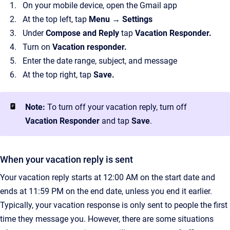
On your mobile device, open the Gmail app
At the top left, tap
Menu → Settings
Under
Compose and Reply
tap
Vacation Responder.
Turn on
Vacation responder.
Enter the date range, subject, and message
At the top right, tap
Save.
Note:
To turn off your vacation reply, turn off
Vacation Responder
and tap
Save
.
When your vacation reply is sent
Your vacation reply starts at 12:00 AM on the start date and
ends at 11:59 PM on the end date, unless you end it earlier.
Typically, your vacation response is only sent to people the first
time they message you. However, there are some situations