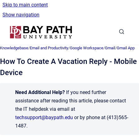
Skip to main content
Show navigation
Go to homepage
Knowledgebase
/
Email and Productivity
/
Google Workspace
/
Gmail
/
Gmail App
How To Create A Vacation Reply - Mobile
Device
Need Additional Help?
If you need further
assistance after reading this article, please contact
the IT helpdesk via email at
techsupport@baypath.edu
or by phone at (413)565-
1487.