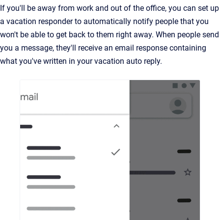
If you'll be away from work and out of the office, you can set up
a vacation responder to automatically notify people that you
won't be able to get back to them right away. When people send
you a message, they'll receive an email response containing
what you've written in your vacation auto reply.