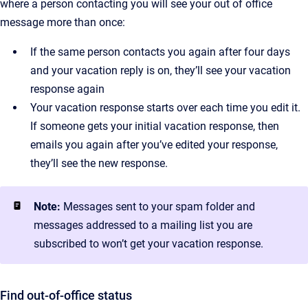
where a person contacting you will see your out of office
message more than once:
If the same person contacts you again after four days
and your vacation reply is on, they’ll see your vacation
response again
Your vacation response starts over each time you edit it.
If someone gets your initial vacation response, then
emails you again after you’ve edited your response,
they’ll see the new response.
Note:
Messages sent to your spam folder and
messages addressed to a mailing list you are
subscribed to won’t get your vacation response.
Find out-of-office status