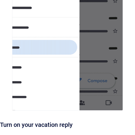
Turn on your vacation reply