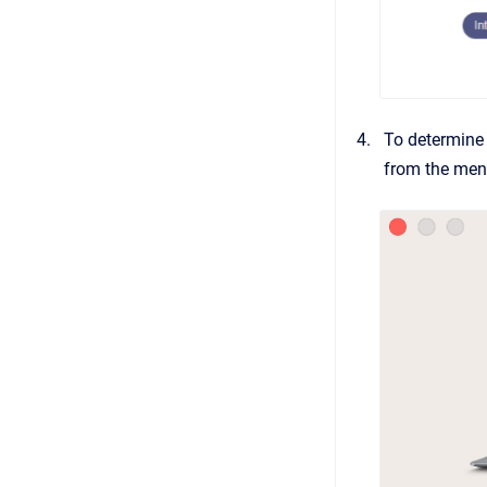
To determine 
from the menu