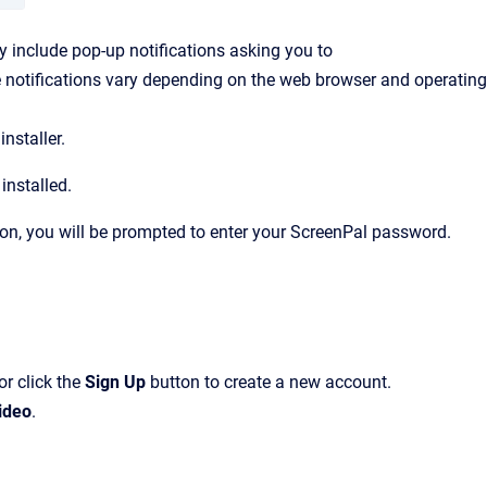
 include pop-up notifications asking you to
 notifications vary depending on the web browser and operating
nstaller.
installed.
ion, you will be prompted to enter your ScreenPal password.
or click the
Sign Up
button to create a new account.
ideo
.