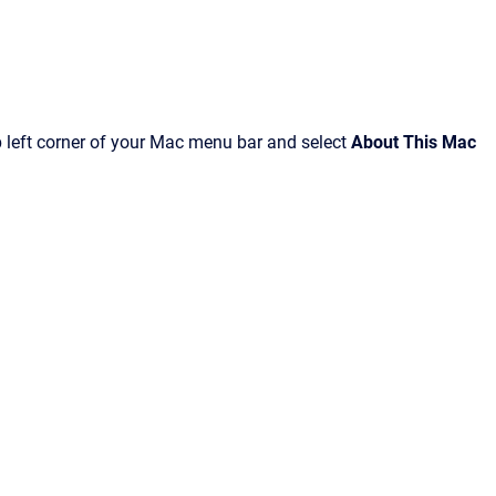
p left corner of your Mac menu bar and select
About This Mac