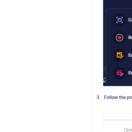
Follow the pr