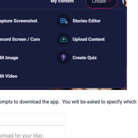
ompts to download the app. You will be asked to specify which s