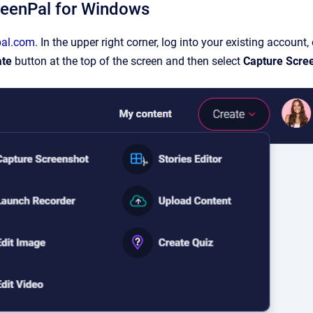
creenPal for Windows
pal.com
. In the upper right corner, log into your existing account, 
ate
button at the top of the screen and then select
Capture Scre