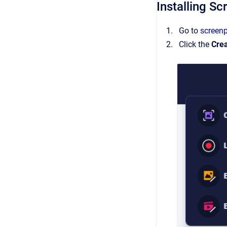
Installing S
Go to
screen
Click the
Cre