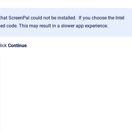
that ScreenPal could not be installed. If you choose the Intel
mized code. This may result in a slower app experience.
lick
Continue
.