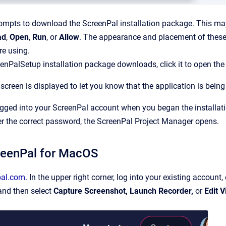
ompts to download the ScreenPal installation package. This may
ad
,
Open
,
Run
, or
Allow
. The appearance and placement of these
re using.
eenPalSetup installation package downloads, click it to open the i
creen is displayed to let you know that the application is being 
ogged into your ScreenPal account when you began the installat
er the correct password, the ScreenPal Project Manager opens.
creenPal for MacOS
pal.com
. In the upper right corner, log into your existing account, 
and then select
Capture Screenshot, Launch Recorder,
or
Edit V