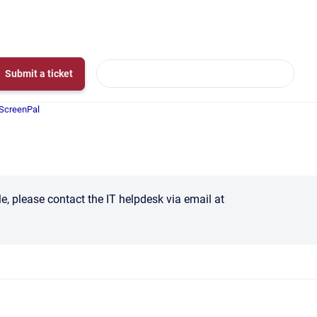
Submit a ticket
ScreenPal
cle, please contact the IT helpdesk via email at