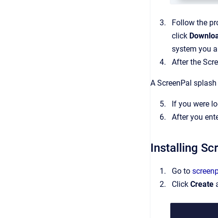
Follow the pr
click
Downlo
system you a
After the Scr
A ScreenPal splash s
If you were l
After you ent
Installing S
Go to
screen
Click
Create