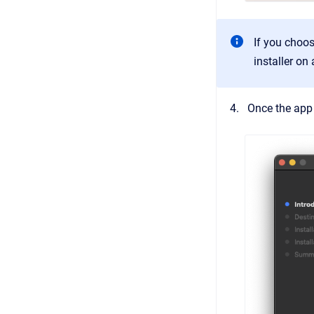
If you choos
installer on
Once the app 