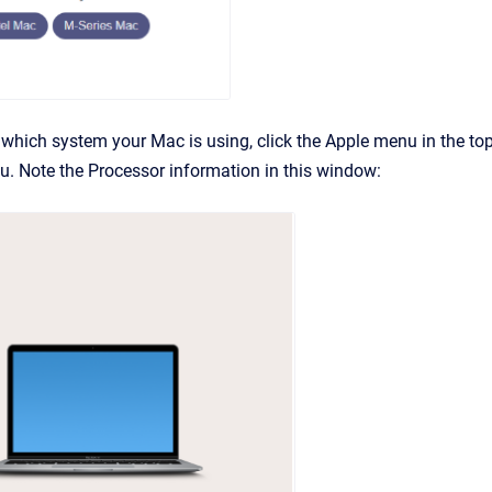
which system your Mac is using, click the Apple menu in the to
. Note the Processor information in this window: