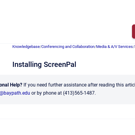
Knowledgebase
/
Conferencing and Collaboration
/
Media & A/V Services
/
Installing ScreenPal
onal Help?
If you need further assistance after reading this arti
t@baypath.edu
or by phone at (413)565-1487.