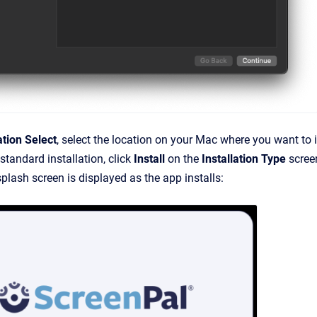
ation Select
, select the location on your Mac where you want to 
standard installation, click
Install
on the
Installation Type
scree
plash screen is displayed as the app installs: