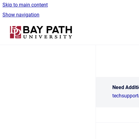
Skip to main content
Show navigation
Go to homepage
Need Additi
techsuppor