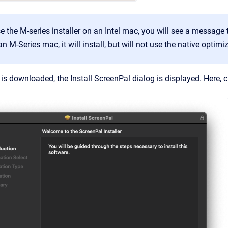
e the M-series installer on an Intel mac, you will see a message 
 an M-Series mac, it will install, but will not use the native opti
is downloaded, the Install ScreenPal dialog is displayed. Here, c