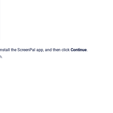
install the ScreenPal app, and then click
Continue
.
n.