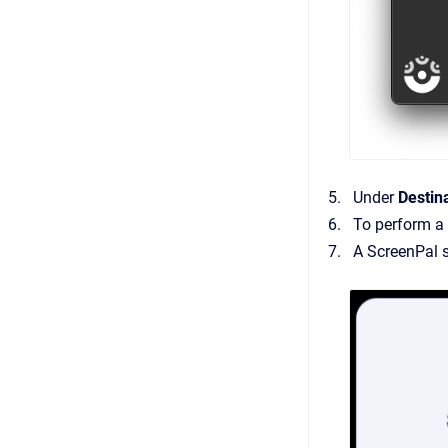
Under
Destin
To perform a 
A ScreenPal s