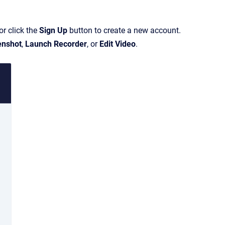
or click the
Sign Up
button to create a new account.
enshot
,
Launch Recorder
, or
Edit Video
.