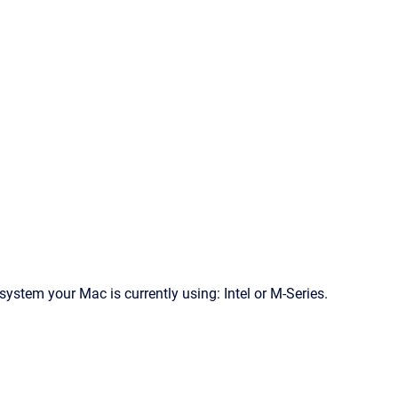
ystem your Mac is currently using: Intel or M-Series.