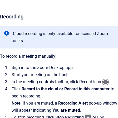
Recording
Cloud recording is only available for licensed Zoom
users.
To record a meeting manually:
Sign in to the Zoom Desktop app.
Start your meeting as the host.
In the meeting controls toolbar, click Record icon
.
Click
Record to the cloud or Record to this computer
to
begin recording.
Note
: If you are muted, a
Recording Alert
pop-up window
will appear indicating
You are muted
.
To stop recording, click Stop Recording
or End