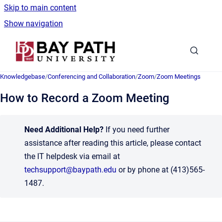
Skip to main content
Show navigation
Go to homepage
Knowledgebase
/
Conferencing and Collaboration
/
Zoom
/
Zoom Meetings
How to Record a Zoom Meeting
Need Additional Help?
If you need further
assistance after reading this article, please contact
the IT helpdesk via email at
techsupport@baypath.edu
or by phone at (413)565-
1487.