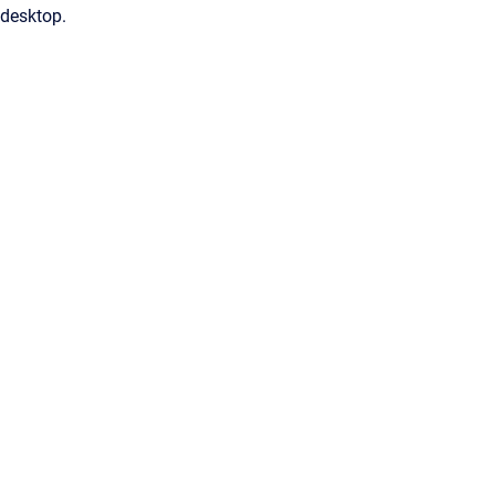
desktop.