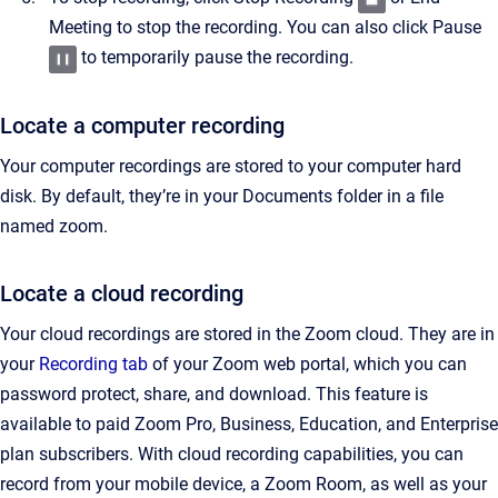
Meeting to stop the recording. You can also click Pause
to temporarily pause the recording.
Locate a computer recording
Your computer recordings are stored to your computer hard
disk. By default, they’re in your Documents folder in a file
named zoom.
Locate a cloud recording
Your cloud recordings are stored in the Zoom cloud. They are in
your
Recording tab
of your Zoom web portal, which you can
password protect, share, and download. This feature is
available to paid Zoom Pro, Business, Education, and Enterprise
plan subscribers. With cloud recording capabilities, you can
record from your mobile device, a Zoom Room, as well as your