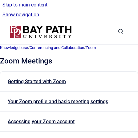
Skip to main content
Show navigation
Go to homepage
Knowledgebase
/
Conferencing and Collaboration
/
Zoom
Zoom Meetings
Getting Started with Zoom
Your Zoom profile and basic meeting settings
Accessing your Zoom account