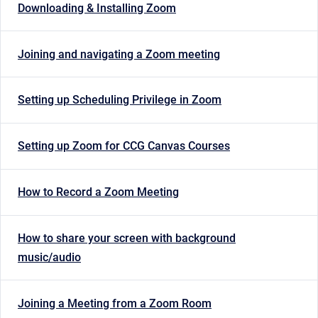
Downloading & Installing Zoom
Joining and navigating a Zoom meeting
Setting up Scheduling Privilege in Zoom
Setting up Zoom for CCG Canvas Courses
How to Record a Zoom Meeting
How to share your screen with background
music/audio
Joining a Meeting from a Zoom Room