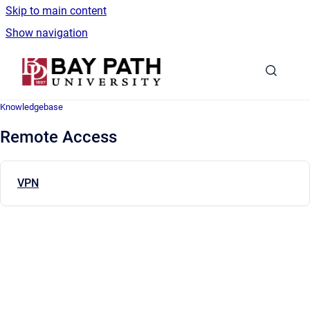
Skip to main content
Show navigation
Go to homepage
Knowledgebase
Remote Access
VPN