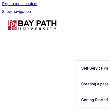
Skip to main content
Show navigation
Go to homepage
Self-Service P
Creating a pas
Getting Started