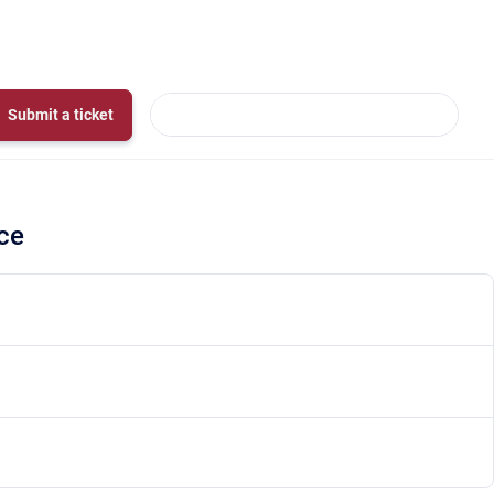
Submit a ticket
ce