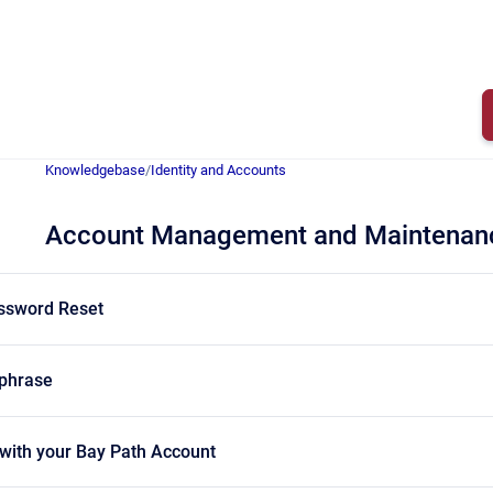
Knowledgebase
/
Identity and Accounts
Account Management and Maintenan
assword Reset
sphrase
 with your Bay Path Account