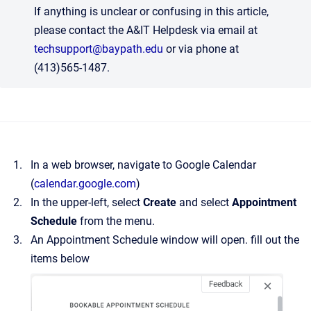
If anything is unclear or confusing in this article,
please contact the A&IT Helpdesk via email at
techsupport@baypath.edu
or via phone at
(413)565-1487.
In a web browser, navigate to Google Calendar
(
calendar.google.com
)
In the upper-left, select
Create
and select
Appointment
Schedule
from the menu.
An Appointment Schedule window will open. fill out the
items below