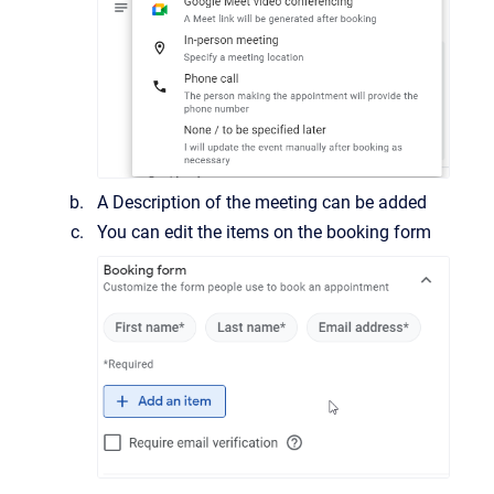
A Description of the meeting can be added
You can edit the items on the booking form