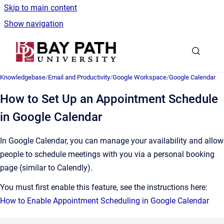
Skip to main content
Show navigation
Go to homepage
Knowledgebase
/
Email and Productivity
/
Google Workspace
/
Google Calendar
How to Set Up an Appointment Schedule
in Google Calendar
In Google Calendar, you can manage your availability and allow
people to schedule meetings with you via a personal booking
page (similar to Calendly).
You must first enable this feature, see the instructions here:
How to Enable Appointment Scheduling in Google Calendar