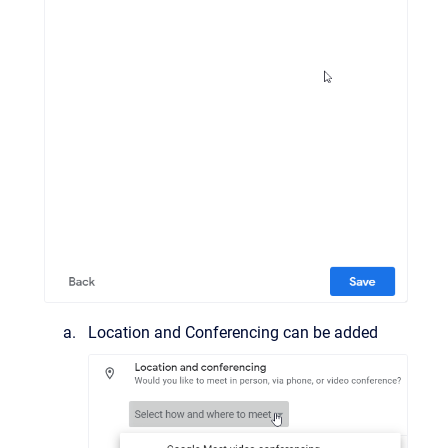
Location and Conferencing can be added