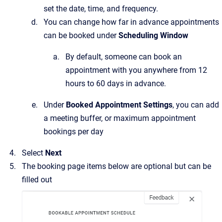
set the date, time, and frequency.
You can change how far in advance appointments
can be booked under
Scheduling Window
By default, someone can book an
appointment with you anywhere from 12
hours to 60 days in advance.
Under
Booked Appointment Settings
, you can add
a meeting buffer, or maximum appointment
bookings per day
Select
Next
The booking page items below are optional but can be
filled out