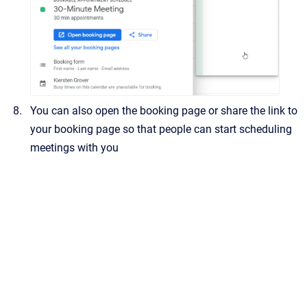
You can also open the booking page or share the link to
your booking page so that people can start scheduling
meetings with you