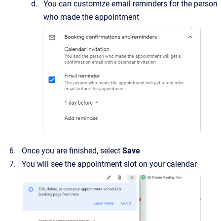
You can customize email reminders for the person
who made the appointment
Once you are finished, select
Save
You will see the appointment slot on your calendar