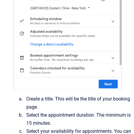
Create a title. This will be the title of your booking
page.
Select the appointment duration. The minimum is
15 minutes.
Select your availability for appointments. You can