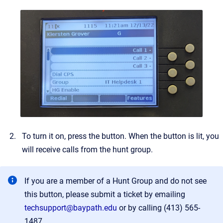
To turn it on, press the button. When the button is lit, you
will receive calls from the hunt group.
If you are a member of a Hunt Group and do not see
this button, please submit a ticket by emailing
techsupport@baypath.edu
or by calling (413) 565-
1487.