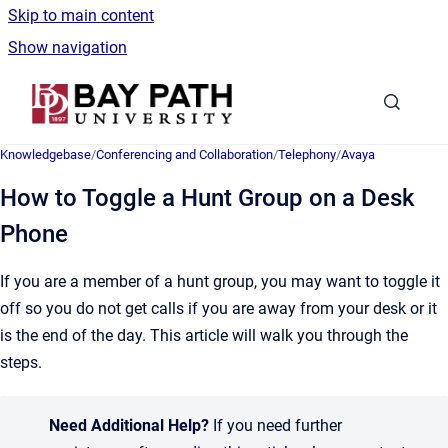
Skip to main content
Show navigation
Go to homepage
Knowledgebase
/
Conferencing and Collaboration
/
Telephony
/
Avaya
How to Toggle a Hunt Group on a Desk
Phone
If you are a member of a hunt group, you may want to toggle it
off so you do not get calls if you are away from your desk or it
is the end of the day. This article will walk you through the
steps.
Need Additional Help?
If you need further