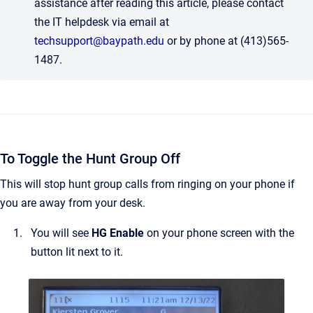
assistance after reading this article, please contact
the IT helpdesk via email at
techsupport@baypath.edu
or by phone at (413)565-
1487.
To Toggle the Hunt Group Off
This will stop hunt group calls from ringing on your phone if
you are away from your desk.
You will see
HG Enable
on your phone screen with the
button lit next to it.