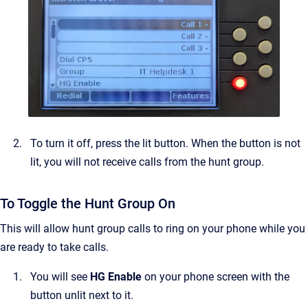
To turn it off, press the lit button. When the button is not
lit, you will not receive calls from the hunt group.
To Toggle the Hunt Group On
This will allow hunt group calls to ring on your phone while you
are ready to take calls.
You will see
HG Enable
on your phone screen with the
button unlit next to it.